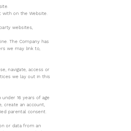
site.
ct with on the Website.
party websites,
fline. The Company has
ers we may link to,
se, navigate, access or
ices we lay out in this
 under 16 years of age
, create an account,
fied parental consent.
on or data from an