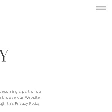
CY
becoming a part of our
ou browse our Website,
h this Privacy Policy