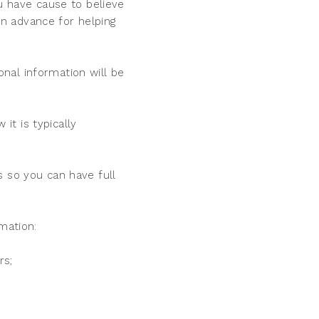
ou have cause to believe
n advance for helping
nal information will be
t is typically
s so you can have full
mation:
rs;