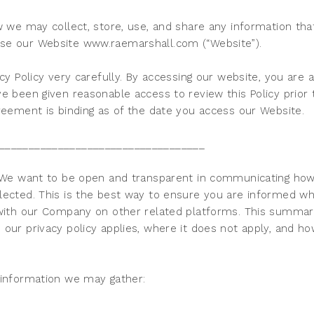
w we may collect, store, use, and share any information th
se our Website www.raemarshall.com (“Website”).
cy Policy very carefully. By accessing our website, you are a
e been given reasonable access to review this Policy prior
reement is binding as of the date you access our Website.
___________________________________
. We want to be open and transparent in communicating ho
lected. This is the best way to ensure you are informed w
 with our Company on other related platforms. This summary 
our privacy policy applies, where it does not apply, and ho
 information we may gather: