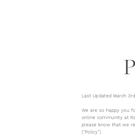
Last Updated March 3rd
We are so happy you fo
online community at Rae
please know that we res
(“Policy”).