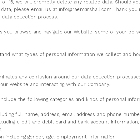
e of 16, we will promptly delete any related data. Should y
data, please email us at info@raemarshall.com Thank you i
e data collection process.
As you browse and navigate our Website, some of your perso
.
and what types of personal information we collect and how i
iminates any confusion around our data collection processe
 our Website and interacting with our Company.
include the following categories and kinds of personal infor
cluding full name, address, email address and phone numbe
ncluding credit and debit card and bank account information;
n;
n including gender, age, employment information;