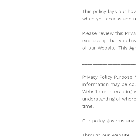
This policy lays out ho
when you access and u
Please review this Priva
expressing that you hav
of our Website. This Ag
_____________________
Privacy Policy Purpose
information may be col
Website or interacting
understanding of where 
time.
Our policy governs any
Through our Website.