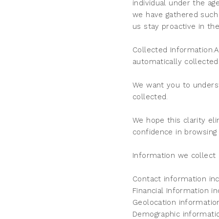
individual under the ag
we have gathered such 
us stay proactive in th
Collected Information.
automatically collected
We want you to underst
collected.
We hope this clarity el
confidence in browsing
Information we collect 
Contact information in
Financial Information i
Geolocation informatio
Demographic informatio