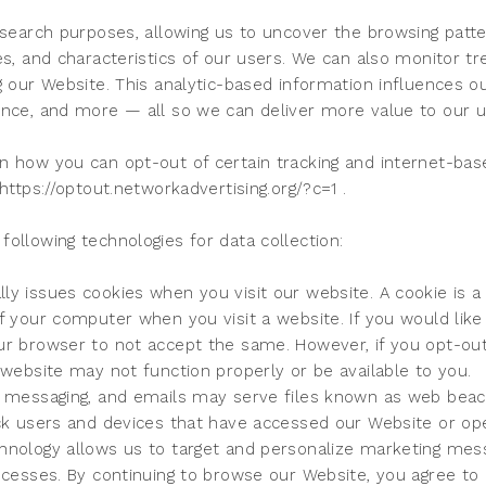
esearch purposes, allowing us to uncover the browsing patte
es, and characteristics of our users. We can also monitor t
g our Website. This analytic-based information influences o
ence, and more — all so we can deliver more value to our 
n how you can opt-out of certain tracking and internet-base
https://optout.networkadvertising.org/?c=1 .
ollowing technologies for data collection:
y issues cookies when you visit our website. A cookie is a s
f your computer when you visit a website. If you would like 
ur browser to not accept the same. However, if you opt-out
 website may not function properly or be available to you.
c messaging, and emails may serve files known as web beaco
ack users and devices that have accessed our Website or op
hnology allows us to target and personalize marketing mes
ocesses. By continuing to browse our Website, you agree to