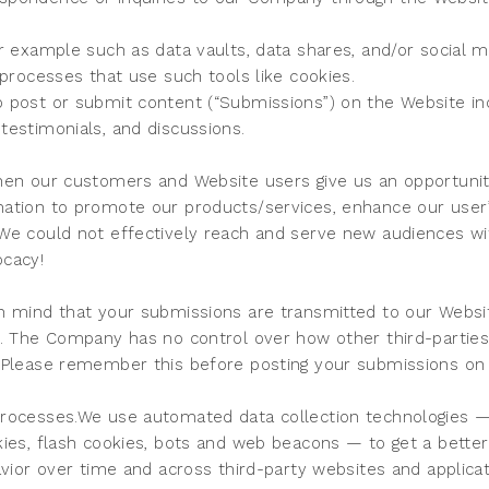
r example such as data vaults, data shares, and/or social me
 processes that use such tools like cookies.
 post or submit content (“Submissions”) on the Website incl
testimonials, and discussions.
hen our customers and Website users give us an opportunit
ation to promote our products/services, enhance our user’
We could not effectively reach and serve new audiences wit
ocacy!
n mind that your submissions are transmitted to our Websi
k. The Company has no control over how other third-parties
 Please remember this before posting your submissions on
rocesses.We use automated data collection technologies — 
kies, flash cookies, bots and web beacons — to get a better
avior over time and across third-party websites and applicat