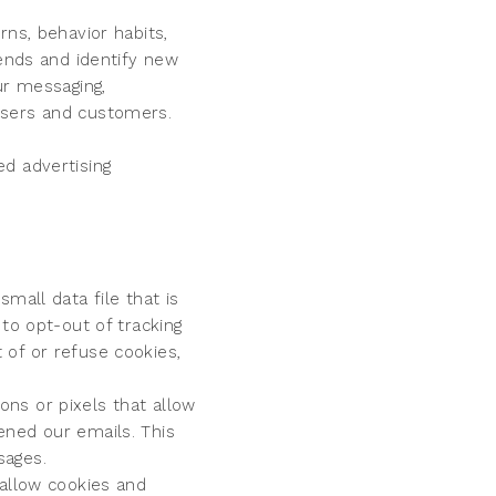
rns, behavior habits,
rends and identify new
ur messaging,
users and customers.
d advertising
mall data file that is
to opt-out of tracking
 of or refuse cookies,
ns or pixels that allow
ened our emails. This
sages.
 allow cookies and