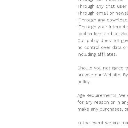
Through any chat, user
Through email or newsle
{Through any downloada
{Through your interacti
applications and servic
Our policy does not gov
no control over data or
including affiliates.
Should you not agree to
browse our Website. By 
policy.
Age Requirements. We d
for any reason or in a
make any purchases, or
In the event we are ma