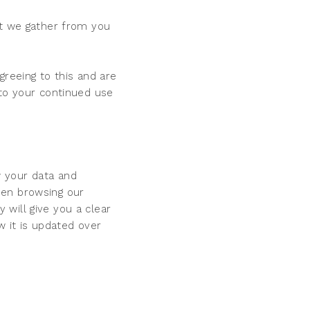
at we gather from you
greeing to this and are
 to your continued use
w your data and
hen browsing our
will give you a clear
w it is updated over