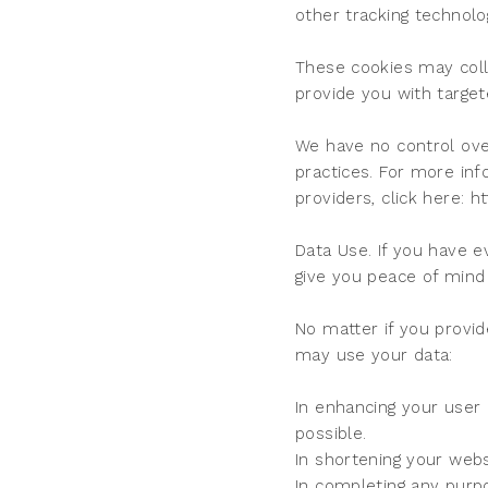
other tracking technol
These cookies may colle
provide you with target
We have no control over 
practices. For more in
providers, click here: h
Data Use. If you have 
give you peace of mind 
No matter if you provid
may use your data:
In enhancing your user
possible.
In shortening your webs
In completing any purpo