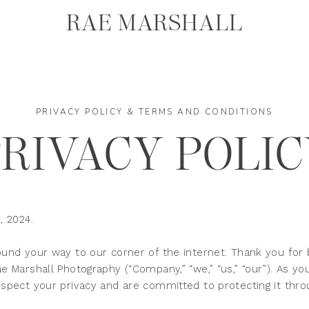
RAE MARSHALL
PRIVACY POLICY & TERMS AND CONDITIONS
PRIVACY POLI
, 2024.
und your way to our corner of the internet. Thank you for 
 Marshall Photography (“Company,” “we,” “us,” “our”). As y
pect your privacy and are committed to protecting it throug