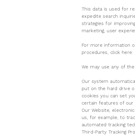
This data is used for r
expedite search inquiri
strategies for improvin
marketing, user experi
For more information o
procedures, click here: 
We may use any of the f
Our system automaticall
put on the hard drive o
cookies you can set yo
certain features of our
Our Website, electroni
us, for example, to tr
automated tracking tec
Third-Party Tracking Pr