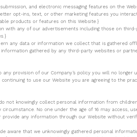
 submission, and electronic messaging features on the Web
tter opt-ins, text, or other marketing features you intera
ble products or features on this Website.}
on with any of our advertisements including those on third-
es.}
ern any data or information we collect that is gathered of
 information gathered by any third-party websites or partn
 any provision of our Company’s policy you will no longer u
continuing to use our Website you are agreeing to the pract
o not knowingly collect personal information from children
ny circumstance. No one under the age of 16 may access, use
 provide any information through our Website without veri
de aware that we unknowingly gathered personal informati