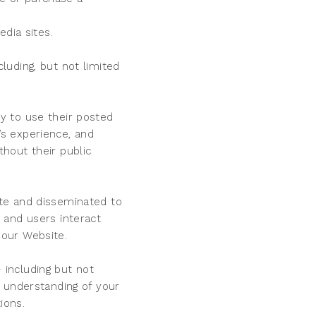
dia sites.
uding, but not limited
y to use their posted
s experience, and
hout their public
te and disseminated to
 and users interact
 our Website.
including but not
 understanding of your
ions.