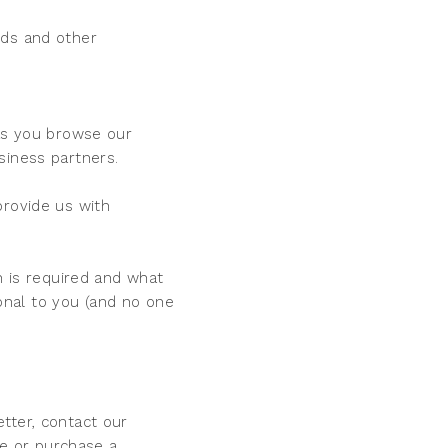
rds and other
 as you browse our
siness partners.
provide us with
n is required and what
sonal to you (and no one
tter, contact our
e or purchase a