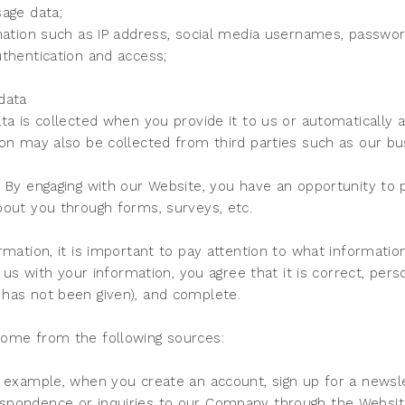
age data;
rmation such as IP address, social media usernames, passwo
thentication and access;
s
data
ta is collected when you provide it to us or automatically
on may also be collected from third parties such as our bu
 By engaging with our Website, you have an opportunity to 
bout you through forms, surveys, etc.
rmation, it is important to pay attention to what informatio
g us with your information, you agree that it is correct, per
 has not been given), and complete.
come from the following sources:
 example, when you create an account, sign up for a newsle
spondence or inquiries to our Company through the Websit