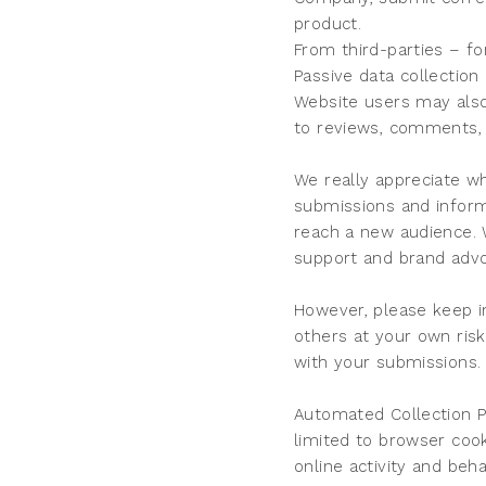
product.
From third-parties – fo
Passive data collection
Website users may also
to reviews, comments, 
We really appreciate w
submissions and inform
reach a new audience. 
support and brand adv
However, please keep i
others at your own ris
with your submissions.
Automated Collection P
limited to browser coo
online activity and beh