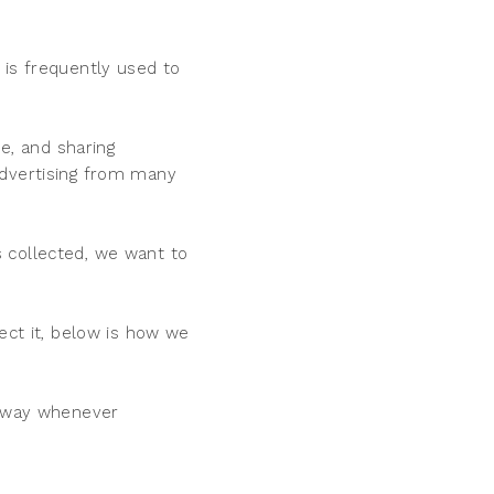
 is frequently used to
se, and sharing
advertising from many
 collected, we want to
ect it, below is how we
d way whenever