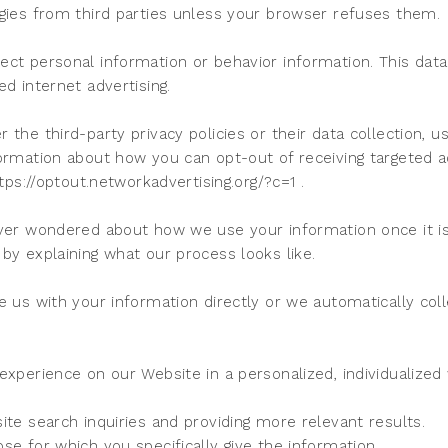
ogies from third parties unless your browser refuses them.
ct personal information or behavior information. This data
ed internet advertising.
the third-party privacy policies or their data collection, u
formation about how you can opt-out of receiving targeted 
ttps://optout.networkadvertising.org/?c=1 .
ever wondered about how we use your information once it is
by explaining what our process looks like.
e us with your information directly or we automatically coll
 experience on our Website in a personalized, individualize
ite search inquiries and providing more relevant results.
se for which you specifically give the information.