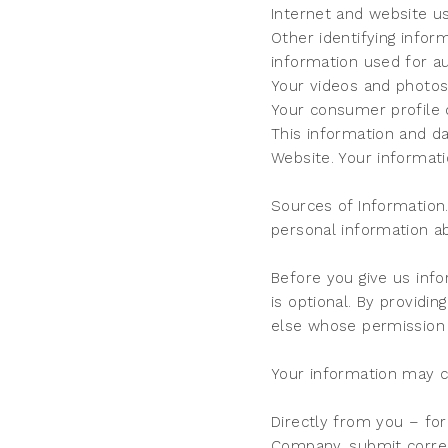
Internet and website us
Other identifying info
information used for au
Your videos and photo
Your consumer profile 
This information and da
Website. Your informati
Sources of Information.
personal information a
Before you give us info
is optional. By providin
else whose permission
Your information may 
Directly from you – for
Company, submit corre