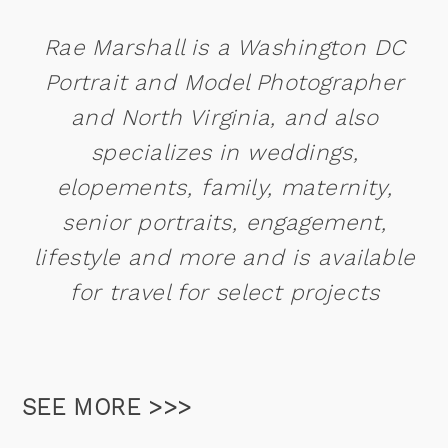
Rae Marshall is a Washington DC
Portrait and Model Photographer
and North Virginia, and also
specializes in weddings,
elopements, family, maternity,
senior portraits, engagement,
lifestyle and more and is available
for travel for select projects
SEE MORE >>>