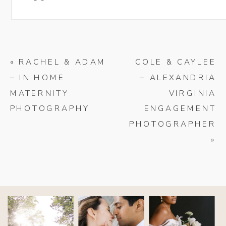
«
RACHEL & ADAM
COLE & CAYLEE
– IN HOME
– ALEXANDRIA
MATERNITY
VIRGINIA
PHOTOGRAPHY
ENGAGEMENT
PHOTOGRAPHER
»