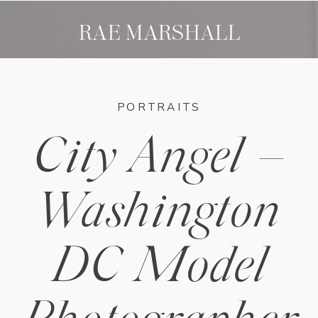
RAE MARSHALL
PORTRAITS
City Angel –
Washington
DC Model