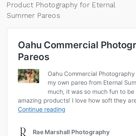
Product Photography for Eternal
Summer Pareos