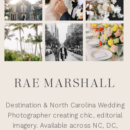
RAE MARSHALL
Destination & North Carolina Wedding
Photographer creating chic, editorial
imagery. Available across NC, DC,