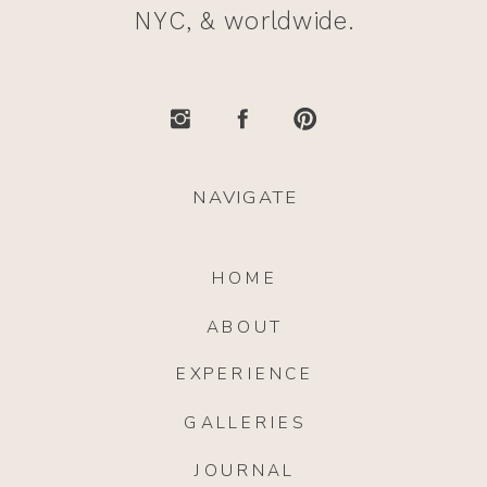
NYC, & worldwide.
NAVIGATE
HOME
ABOUT
EXPERIENCE
GALLERIES
JOURNAL