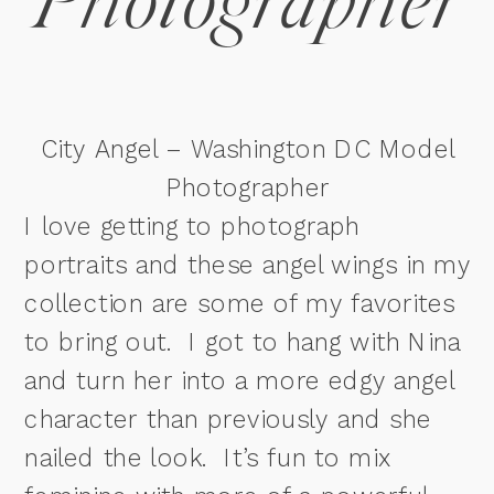
Photographer
City Angel – Washington DC Model
Photographer
I love getting to photograph
portraits and these angel wings in my
collection are some of my favorites
to bring out. I got to hang with Nina
and turn her into a more edgy angel
character than previously and she
nailed the look. It’s fun to mix