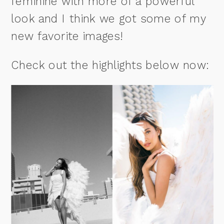
feminine with more of a powerful
look and I think we got some of my
new favorite images!
Check out the highlights below now: