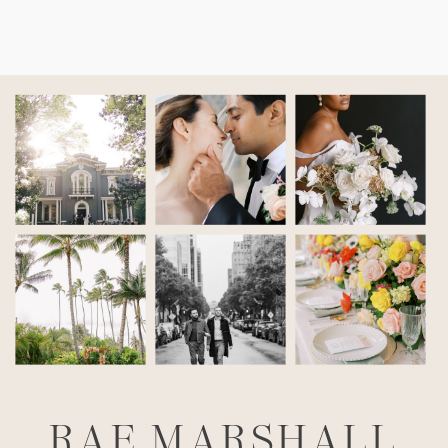
RAE MARSHALL