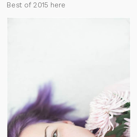
Best of 2015 here