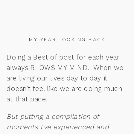
MY YEAR LOOKING BACK
Doing a Best of post for each year
always BLOWS MY MIND. When we
are living our lives day to day it
doesn’t feel like we are doing much
at that pace.
But putting a compilation of
moments I’ve experienced and