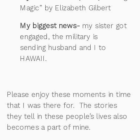
Magic” by Elizabeth Gilbert
My biggest news-
my sister got
engaged, the military is
sending husband and I to
HAWAII.
Please enjoy these moments in time
that I was there for. The stories
they tell in these people’s lives also
becomes a part of mine.