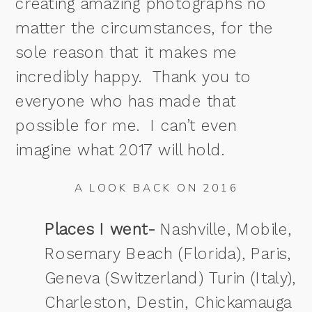
creating amazing photographs no
matter the circumstances, for the
sole reason that it makes me
incredibly happy. Thank you to
everyone who has made that
possible for me. I can’t even
imagine what 2017 will hold.
A LOOK BACK ON 2016
Places I went-
Nashville, Mobile,
Rosemary Beach (Florida), Paris,
Geneva (Switzerland) Turin (Italy),
Charleston, Destin, Chickamauga