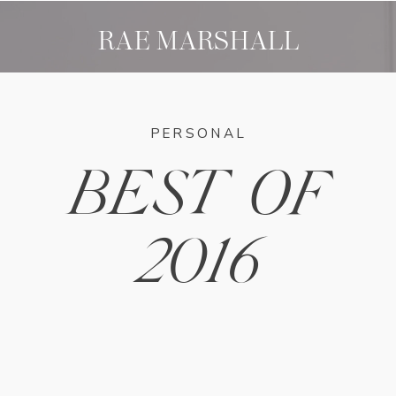
RAE MARSHALL
PERSONAL
BEST OF
2016