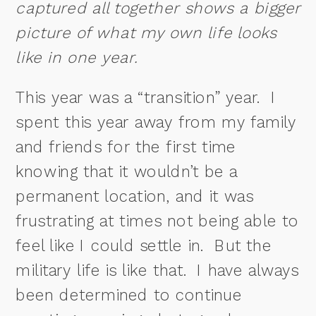
captured all together shows a bigger
picture of what my own life looks
like in one year.
This year was a “transition” year. I
spent this year away from my family
and friends for the first time
knowing that it wouldn’t be a
permanent location, and it was
frustrating at times not being able to
feel like I could settle in. But the
military life is like that. I have always
been determined to continue