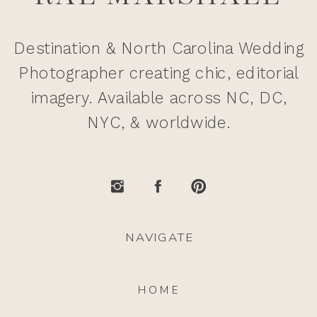
Destination & North Carolina Wedding
Photographer creating chic, editorial
imagery. Available across NC, DC,
NYC, & worldwide.
NAVIGATE
HOME