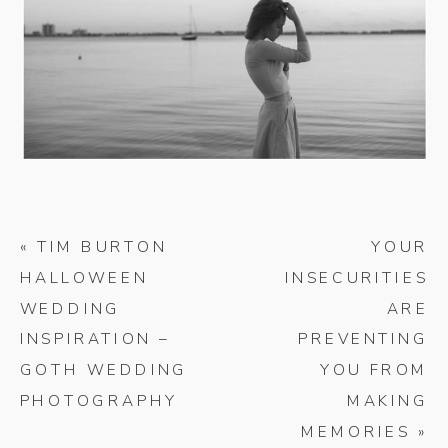
«
TIM BURTON
YOUR
HALLOWEEN
INSECURITIES
WEDDING
ARE
INSPIRATION –
PREVENTING
GOTH WEDDING
YOU FROM
PHOTOGRAPHY
MAKING
MEMORIES
»