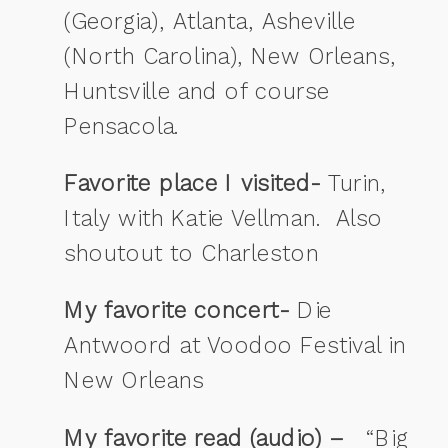
(Georgia), Atlanta, Asheville
(North Carolina), New Orleans,
Huntsville and of course
Pensacola.
Favorite place I visited-
Turin,
Italy with Katie Vellman. Also
shoutout to Charleston
My favorite concert-
Die
Antwoord at Voodoo Festival in
New Orleans
My favorite read (audio) –
“Big