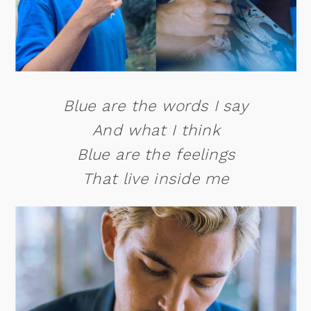
Blue are the words I say
And what I think
Blue are the feelings
That live inside me