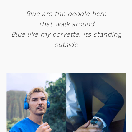
Blue are the people here
That walk around
Blue like my corvette, its standing
outside