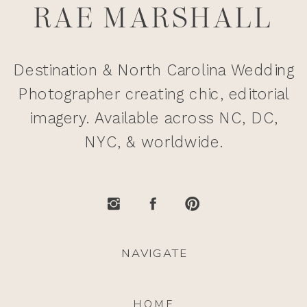
RAE MARSHALL
Destination & North Carolina Wedding
Photographer creating chic, editorial
imagery. Available across NC, DC,
NYC, & worldwide.
NAVIGATE
HOME