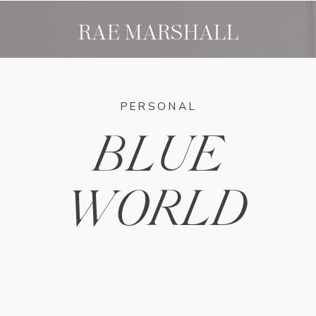
RAE MARSHALL
PERSONAL
BLUE
WORLD