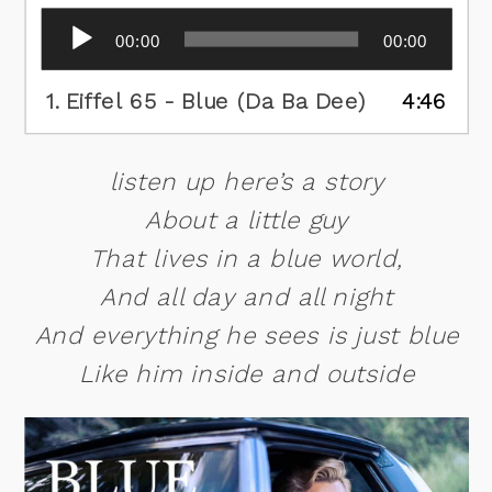
Audio
00:00
00:00
Player
1.
Eiffel 65 - Blue (Da Ba Dee)
4:46
listen up here’s a story
About a little guy
That lives in a blue world,
And all day and all night
And everything he sees is just blue
Like him inside and outside