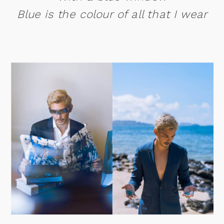
Blue is the colour of all that I wear