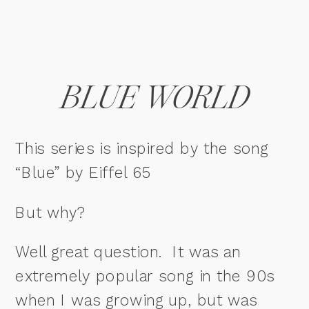
BLUE WORLD
This series is inspired by the song
“Blue” by Eiffel 65
But why?
Well great question. It was an
extremely popular song in the 90s
when I was growing up, but was