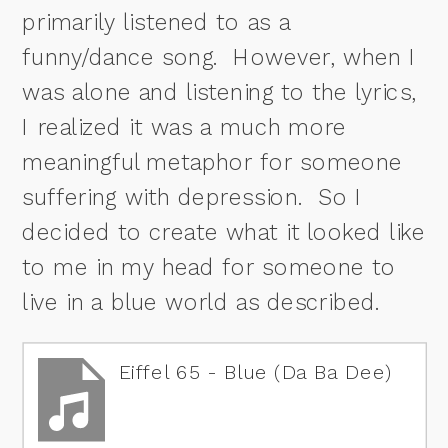
primarily listened to as a
funny/dance song. However, when I
was alone and listening to the lyrics,
I realized it was a much more
meaningful metaphor for someone
suffering with depression. So I
decided to create what it looked like
to me in my head for someone to
live in a blue world as described.
Eiffel 65 - Blue (Da Ba Dee)