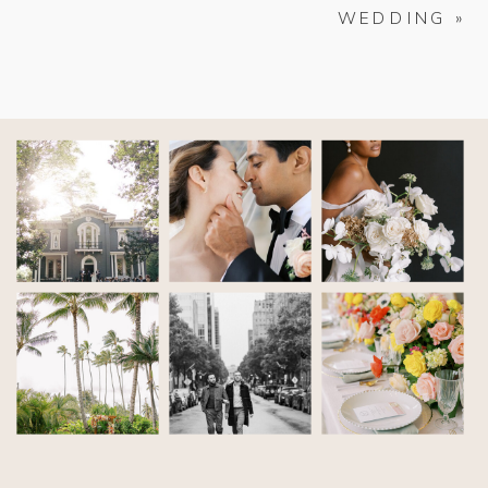
WEDDING
»