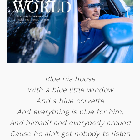
Blue his house
With a blue little window
And a blue corvette
And everything is blue for him,
And himself and everybody around
Cause he ain’t got nobody to listen