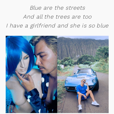
Blue are the streets
And all the trees are too
I have a girlfriend and she is so blue