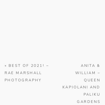
«
BEST OF 2021! –
ANITA &
RAE MARSHALL
WILLIAM –
PHOTOGRAPHY
QUEEN
KAPIOLANI AND
PALIKU
GARDENS