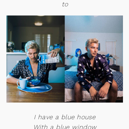
to
I have a blue house
With a blue window