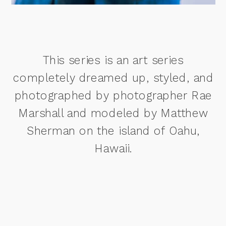
This series is an art series
completely dreamed up, styled, and
photographed by photographer Rae
Marshall and modeled by Matthew
Sherman on the island of Oahu,
Hawaii.