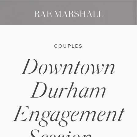
RAE MARSHALL
COUPLES
Downtown
Durham
Engagement