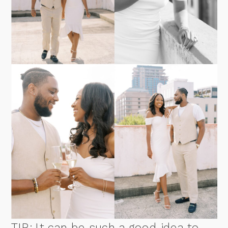
TIP: It can be such a good idea to