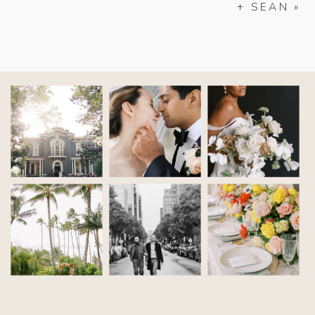
+ SEAN
»