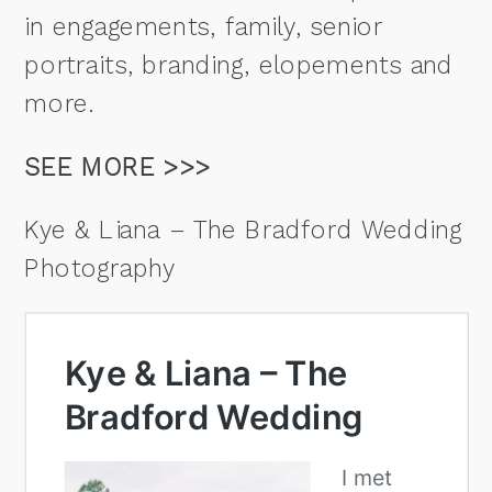
in engagements, family, senior
portraits, branding, elopements and
more.
SEE MORE >>>
Kye & Liana – The Bradford Wedding
Photography