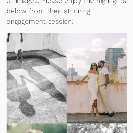
of images. Please enjoy the highlights
below from their stunning
engagement session!