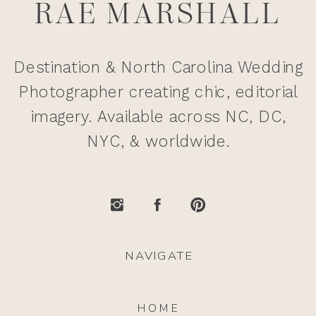
RAE MARSHALL
Destination & North Carolina Wedding
Photographer creating chic, editorial
imagery. Available across NC, DC,
NYC, & worldwide.
NAVIGATE
HOME