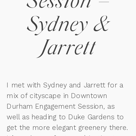
Session –
Sydney &
Jarrett
I met with Sydney and Jarrett for a
mix of cityscape in Downtown
Durham Engagement Session, as
well as heading to Duke Gardens to
get the more elegant greenery there.