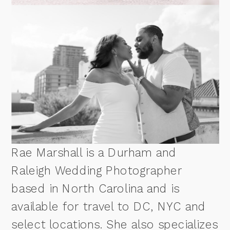
Rae Marshall is a Durham and
Raleigh Wedding Photographer
based in North Carolina and is
available for travel to DC, NYC and
select locations. She also specializes