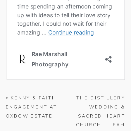
«
KENNY & FAITH
THE DISTILLERY
ENGAGEMENT AT
WEDDING &
OXBOW ESTATE
SACRED HEART
CHURCH – LEAH