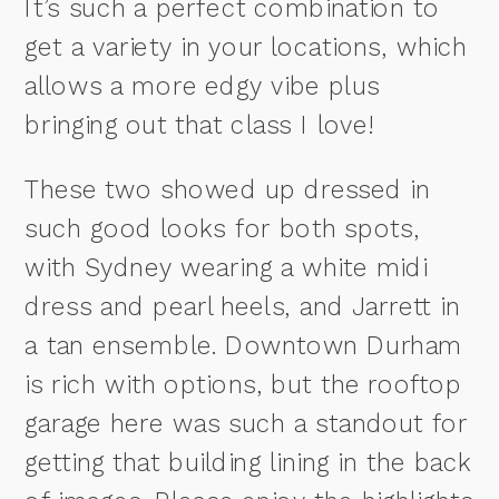
It’s such a perfect combination to
get a variety in your locations, which
allows a more edgy vibe plus
bringing out that class I love!
These two showed up dressed in
such good looks for both spots,
with Sydney wearing a white midi
dress and pearl heels, and Jarrett in
a tan ensemble. Downtown Durham
is rich with options, but the rooftop
garage here was such a standout for
getting that building lining in the back