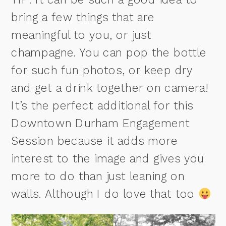
bring a few things that are
meaningful to you, or just
champagne. You can pop the bottle
for such fun photos, or keep dry
and get a drink together on camera!
It’s the perfect additional for this
Downtown Durham Engagement
Session because it adds more
interest to the image and gives you
more to do than just leaning on
walls. Although I do love that too