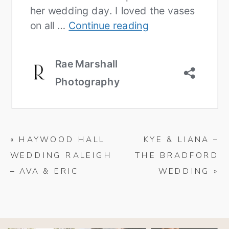
«
HAYWOOD HALL
KYE & LIANA –
WEDDING RALEIGH
THE BRADFORD
– AVA & ERIC
WEDDING
»