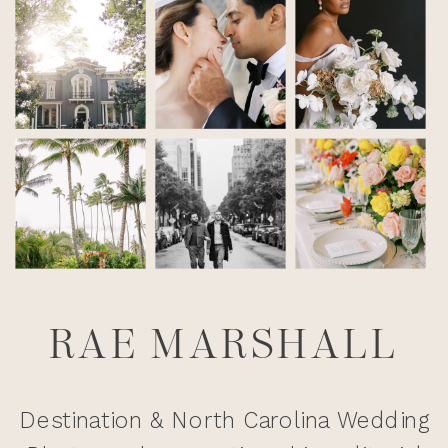
RAE MARSHALL
Destination & North Carolina Wedding