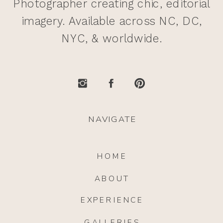
Photographer creating chic, editorial
imagery. Available across NC, DC,
NYC, & worldwide.
NAVIGATE
HOME
ABOUT
EXPERIENCE
GALLERIES