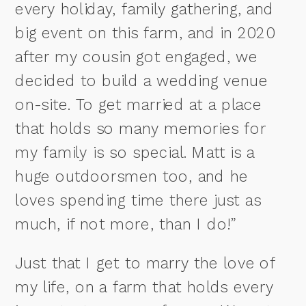
every holiday, family gathering, and
big event on this farm, and in 2020
after my cousin got engaged, we
decided to build a wedding venue
on-site. To get married at a place
that holds so many memories for
my family is so special. Matt is a
huge outdoorsmen too, and he
loves spending time there just as
much, if not more, than I do!”
Just that I get to marry the love of
my life, on a farm that holds every