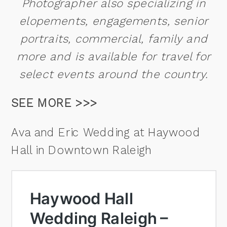
Photographer also specializing in
elopements, engagements, senior
portraits, commercial, family and
more and is available for travel for
select events around the country.
SEE MORE >>>
Ava and Eric Wedding at Haywood
Hall in Downtown Raleigh