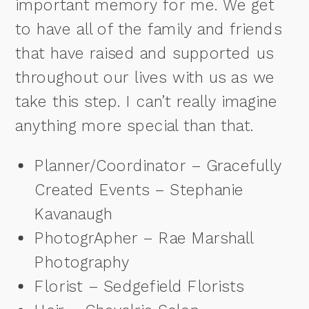
important memory for me. We get
to have all of the family and friends
that have raised and supported us
throughout our lives with us as we
take this step. I can’t really imagine
anything more special than that.
Planner/Coordinator – Gracefully
Created Events – Stephanie
Kavanaugh
PhotogrApher – Rae Marshall
Photography
Florist – Sedgefield Florists