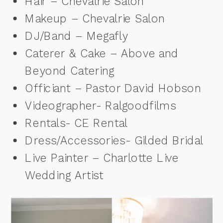
Hair – Chevalrie Salon
Makeup – Chevalrie Salon
DJ/Band – Megafly
Caterer & Cake – Above and
Beyond Catering
Officiant – Pastor David Hobson
Videographer- Ralgoodfilms
Rentals- CE Rental
Dress/Accessories- Gilded Bridal
Live Painter – Charlotte Live
Wedding Artist