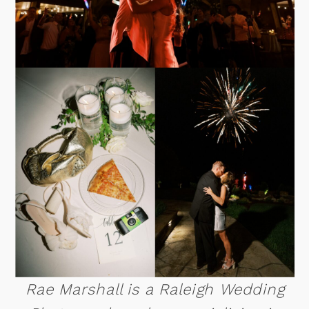
Rae Marshall is a Raleigh Wedding