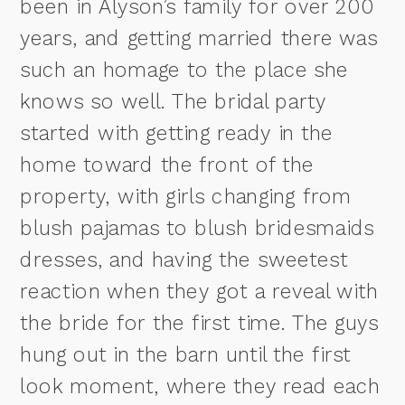
been in Alyson’s family for over 200
years, and getting married there was
such an homage to the place she
knows so well. The bridal party
started with getting ready in the
home toward the front of the
property, with girls changing from
blush pajamas to blush bridesmaids
dresses, and having the sweetest
reaction when they got a reveal with
the bride for the first time. The guys
hung out in the barn until the first
look moment, where they read each