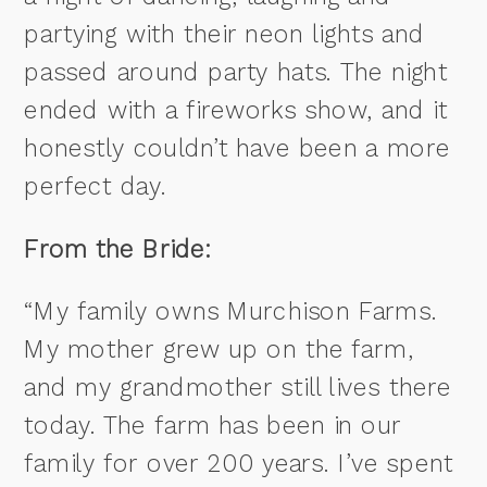
partying with their neon lights and
passed around party hats. The night
ended with a fireworks show, and it
honestly couldn’t have been a more
perfect day.
From the Bride:
“My family owns Murchison Farms.
My mother grew up on the farm,
and my grandmother still lives there
today. The farm has been in our
family for over 200 years. I’ve spent