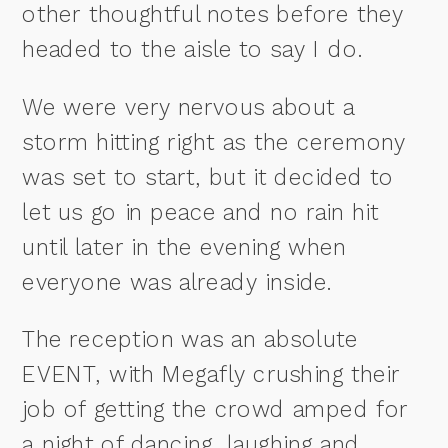
other thoughtful notes before they
headed to the aisle to say I do.
We were very nervous about a
storm hitting right as the ceremony
was set to start, but it decided to
let us go in peace and no rain hit
until later in the evening when
everyone was already inside.
The reception was an absolute
EVENT, with Megafly crushing their
job of getting the crowd amped for
a night of dancing, laughing and