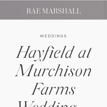
RAE MARSHALL
WEDDINGS
Hayfield at
Murchison
Farms