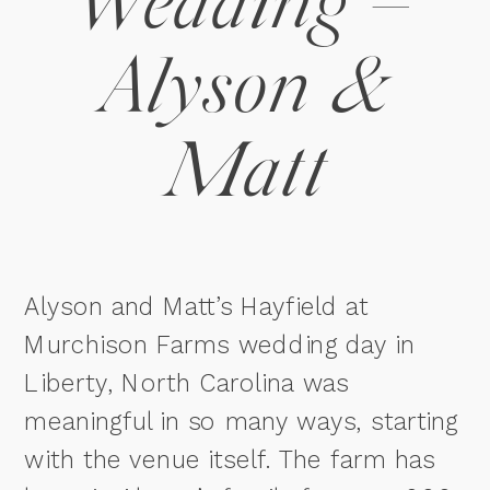
Wedding –
Alyson &
Matt
Alyson and Matt’s Hayfield at
Murchison Farms wedding day in
Liberty, North Carolina was
meaningful in so many ways, starting
with the venue itself. The farm has