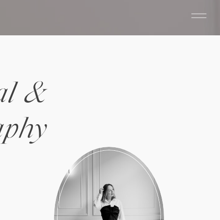
al &
aphy