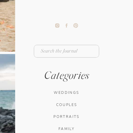
Search
for:
Categories
WEDDINGS
COUPLES
PORTRAITS
FAMILY