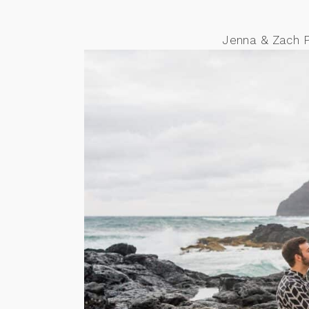
Jenna & Zach 