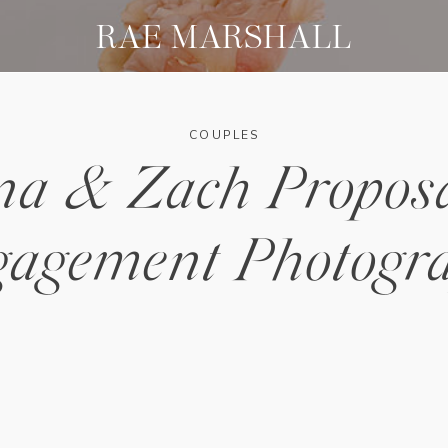
RAE MARSHALL
COUPLES
na & Zach Propos
agement Photogr