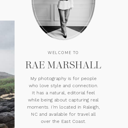
WELCOME TO
RAE MARSHALL
My photography is for people
who love style and connection.
It has a natural, editorial feel
while being about capturing real
moments. I’m located in Raleigh,
NC and available for travel all
over the East Coast.