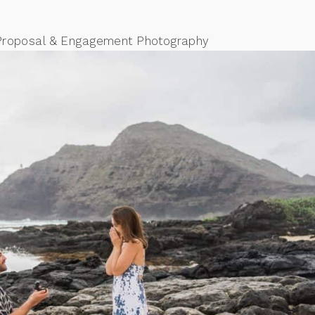
Proposal & Engagement Photography