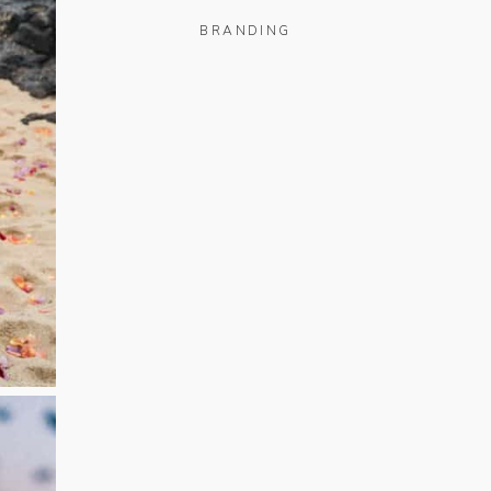
BRANDING