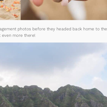
ngagement photos before they headed back home to th
t even more there!