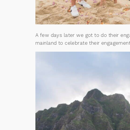
A few days later we got to do their e
mainland to celebrate their engagemen