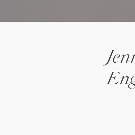
Jen
Eng