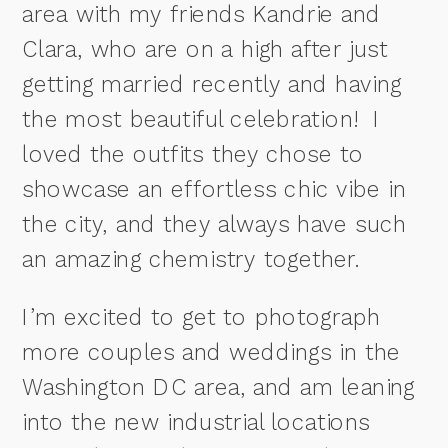
area with my friends Kandrie and
Clara, who are on a high after just
getting married recently and having
the most beautiful celebration! I
loved the outfits they chose to
showcase an effortless chic vibe in
the city, and they always have such
an amazing chemistry together.
I’m excited to get to photograph
more couples and weddings in the
Washington DC area, and am leaning
into the new industrial locations