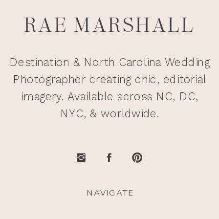
RAE MARSHALL
Destination & North Carolina Wedding
Photographer creating chic, editorial
imagery. Available across NC, DC,
NYC, & worldwide.
NAVIGATE