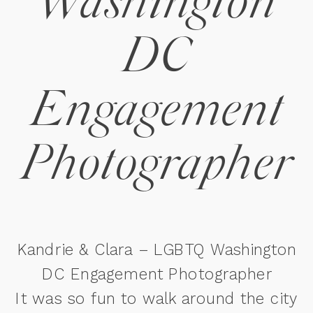
Washington
DC
Engagement
Photographer
Kandrie & Clara – LGBTQ Washington
DC Engagement Photographer
It was so fun to walk around the city