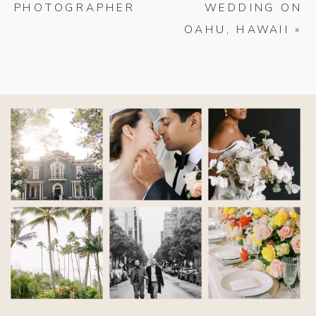
PHOTOGRAPHER
WEDDING ON
OAHU, HAWAII
»