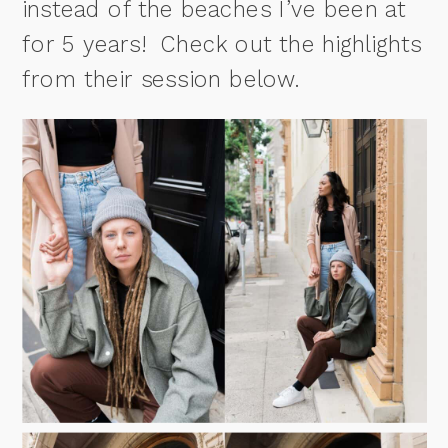
instead of the beaches I’ve been at
for 5 years! Check out the highlights
from their session below.