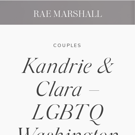
RAE MARSHALL
COUPLES
Kandrie &
Clara –
LGBTQ