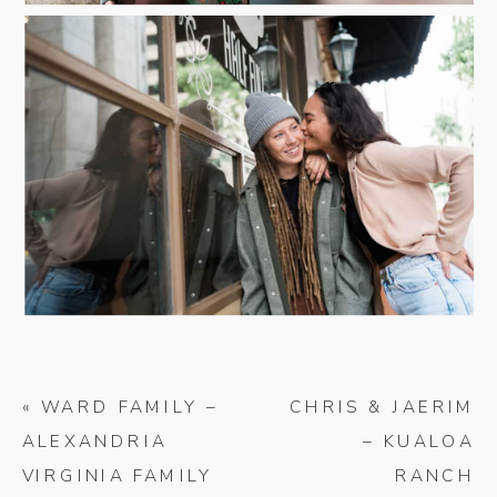
«
WARD FAMILY –
CHRIS & JAERIM
ALEXANDRIA
– KUALOA
VIRGINIA FAMILY
RANCH