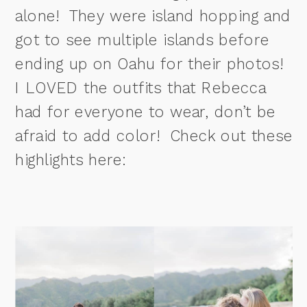
alone! They were island hopping and
got to see multiple islands before
ending up on Oahu for their photos!
I LOVED the outfits that Rebecca
had for everyone to wear, don’t be
afraid to add color! Check out these
highlights here: