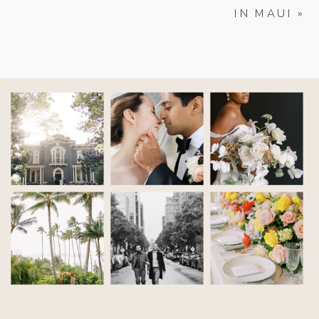
IN MAUI
»