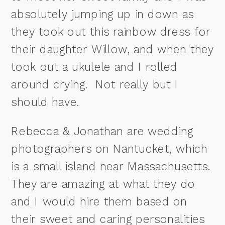
absolutely jumping up in down as
they took out this rainbow dress for
their daughter Willow, and when they
took out a ukulele and I rolled
around crying. Not really but I
should have.
Rebecca & Jonathan are wedding
photographers on Nantucket, which
is a small island near Massachusetts.
They are amazing at what they do
and I would hire them based on
their sweet and caring personalities