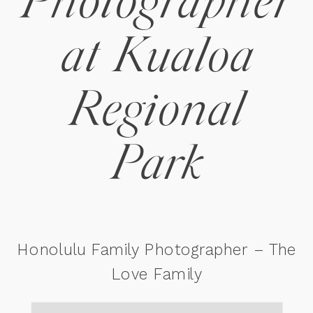
Photographer
at Kualoa
Regional
Park
Honolulu Family Photographer – The
Love Family