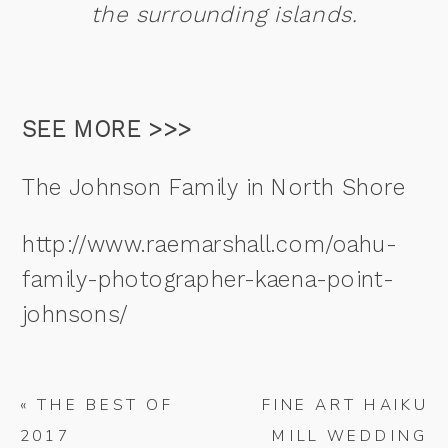
the surrounding islands.
SEE MORE >>>
The Johnson Family in North Shore
http://www.raemarshall.com/oahu-
family-photographer-kaena-point-
johnsons/
«
THE BEST OF
FINE ART HAIKU
2017
MILL WEDDING