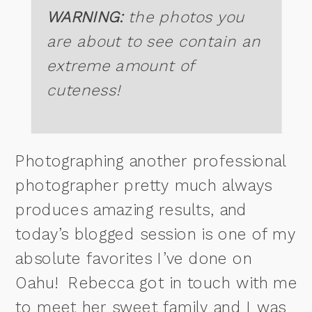
WARNING:
the photos you
are about to see contain an
extreme amount of
cuteness!
Photographing another professional
photographer pretty much always
produces amazing results, and
today’s blogged session is one of my
absolute favorites I’ve done on
Oahu! Rebecca got in touch with me
to meet her sweet family and I was