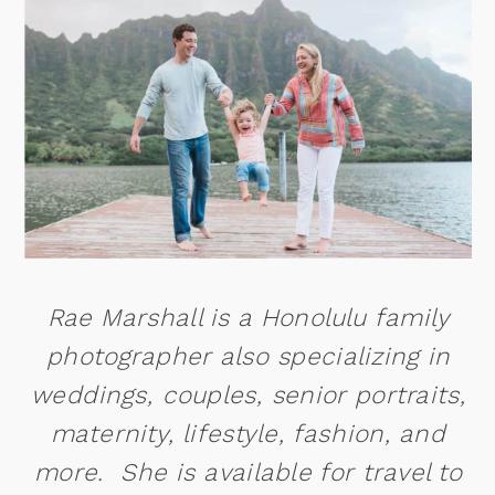
Rae Marshall is a Honolulu family
photographer also specializing in
weddings, couples, senior portraits,
maternity, lifestyle, fashion, and
more. She is available for travel to