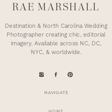
RAE MARSHALL
Destination & North Carolina Wedding
Photographer creating chic, editorial
imagery. Available across NC, DC,
NYC, & worldwide.
NAVIGATE
HOME