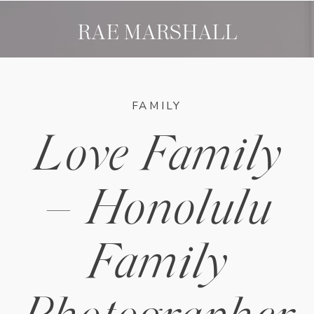
RAE MARSHALL
FAMILY
Love Family
– Honolulu
Family