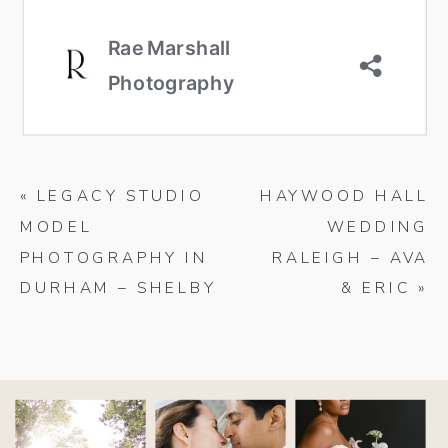
«
LEGACY STUDIO
HAYWOOD HALL
MODEL
WEDDING
PHOTOGRAPHY IN
RALEIGH – AVA
DURHAM – SHELBY
& ERIC
»