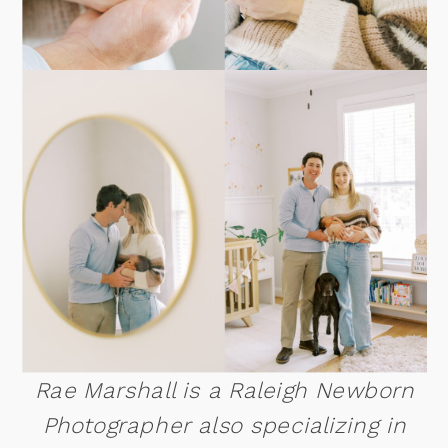
Rae Marshall is a Raleigh Newborn
Photographer also specializing in