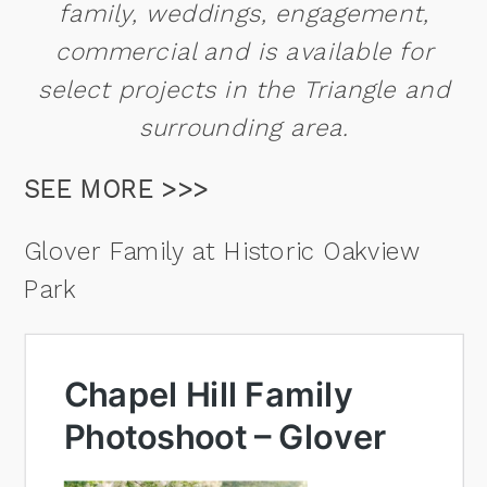
family, weddings, engagement,
commercial and is available for
select projects in the Triangle and
surrounding area.
SEE MORE >>>
Glover Family at Historic Oakview
Park