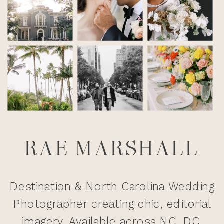
RAE MARSHALL
Destination & North Carolina Wedding
Photographer creating chic, editorial
imagery. Available across NC, DC,