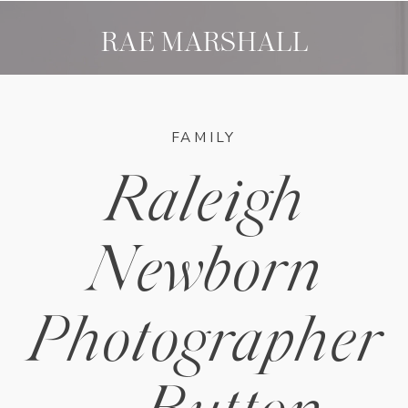
RAE MARSHALL
FAMILY
Raleigh
Newborn
Photographer