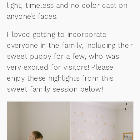
light, timeless and no color cast on
anyone’s faces.
I loved getting to incorporate
everyone in the family, including their
sweet puppy for a few, who was
very excited for visitors! Please
enjoy these highlights from this
sweet family session below!