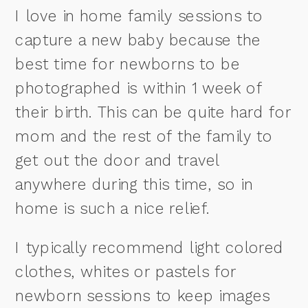
I love in home family sessions to
capture a new baby because the
best time for newborns to be
photographed is within 1 week of
their birth. This can be quite hard for
mom and the rest of the family to
get out the door and travel
anywhere during this time, so in
home is such a nice relief.
I typically recommend light colored
clothes, whites or pastels for
newborn sessions to keep images