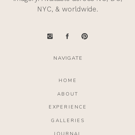
NYC, & worldwide.
NAVIGATE
HOME
ABOUT
EXPERIENCE
GALLERIES
JOURNAL