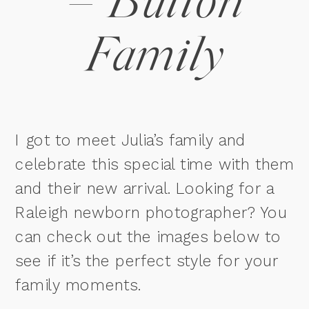
– Button
Family
I got to meet Julia’s family and
celebrate this special time with them
and their new arrival. Looking for a
Raleigh newborn photographer? You
can check out the images below to
see if it’s the perfect style for your
family moments.