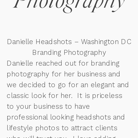
Photography
Danielle Headshots – Washington DC
Branding Photography
Danielle reached out for branding
photography for her business and
we decided to go for an elegant and
classic look for her. It is priceless
to your business to have
professional looking headshots and
lifestyle photos to attract clients