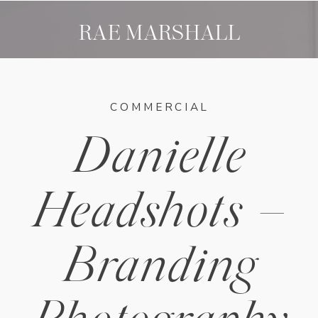
RAE MARSHALL
COMMERCIAL
Danielle
Headshots –
Branding