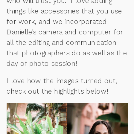
who will trust you. I love adding
things like accessories that you use
for work, and we incorporated
Danielle’s camera and computer for
all the editing and communication
that photographers do as well as the
day of photo session!
I love how the images turned out,
check out the highlights below!