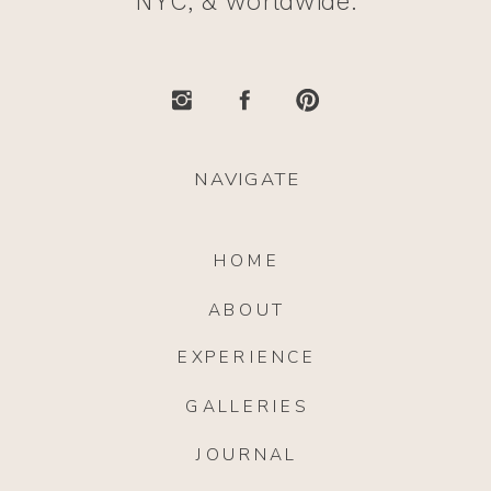
NYC, & worldwide.
NAVIGATE
HOME
ABOUT
EXPERIENCE
GALLERIES
JOURNAL