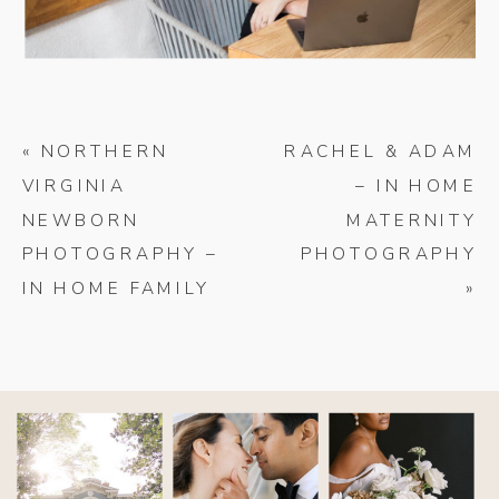
«
NORTHERN
RACHEL & ADAM
VIRGINIA
– IN HOME
NEWBORN
MATERNITY
PHOTOGRAPHY –
PHOTOGRAPHY
IN HOME FAMILY
»