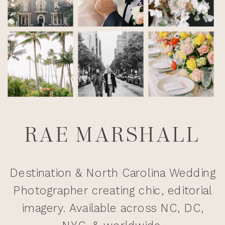
RAE MARSHALL
Destination & North Carolina Wedding
Photographer creating chic, editorial
imagery. Available across NC, DC,