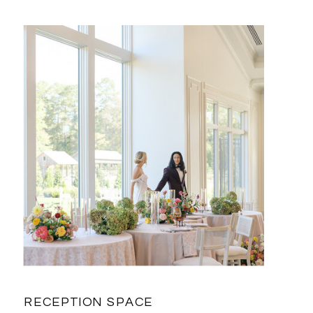
RECEPTION SPACE