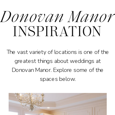
Donovan Manor
INSPIRATION
The vast variety of locations is one of the
greatest things about weddings at
Donovan Manor. Explore some of the
spaces below.