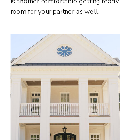
is another comfortable getting ready
room for your partner as well.