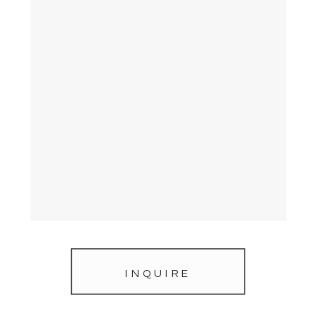
INQUIRE