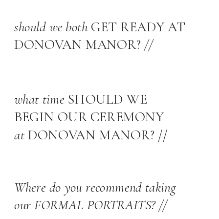
should we both
GET READY AT
DONOVAN MANOR?
//
what time
SHOULD WE
BEGIN OUR CEREMONY
at
DONOVAN MANOR? //
Where do you recommend taking
our FORMAL PORTRAITS? //