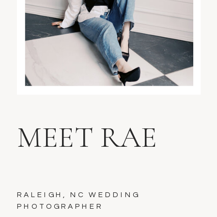
MEET RAE
RALEIGH, NC WEDDING
PHOTOGRAPHER