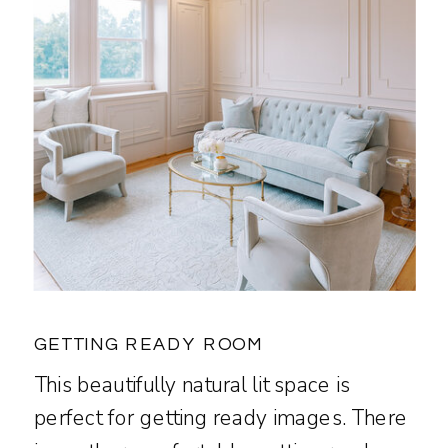
GETTING READY ROOM
This beautifully natural lit space is
perfect for getting ready images. There