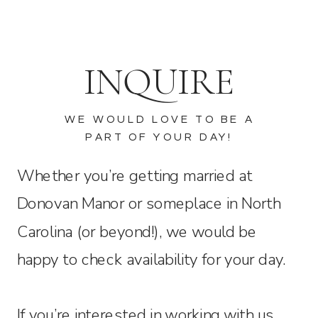
INQUIRE
WE WOULD LOVE TO BE A
PART OF YOUR DAY!
Whether you’re getting married at
Donovan Manor or someplace in North
Carolina (or beyond!), we would be
happy to check availability for your day.
If you’re interested in working with us,