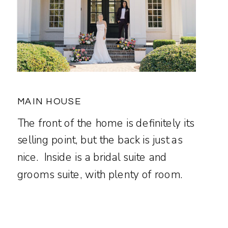
MAIN HOUSE
The front of the home is definitely its
selling point, but the back is just as
nice. Inside is a bridal suite and
grooms suite, with plenty of room.