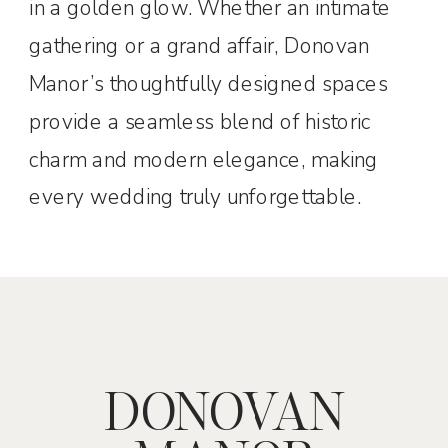
in a golden glow. Whether an intimate
gathering or a grand affair, Donovan
Manor’s thoughtfully designed spaces
provide a seamless blend of historic
charm and modern elegance, making
every wedding truly unforgettable.
DONOVAN