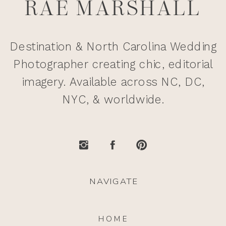
RAE MARSHALL
Destination & North Carolina Wedding
Photographer creating chic, editorial
imagery. Available across NC, DC,
NYC, & worldwide.
NAVIGATE
HOME