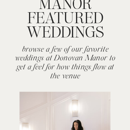
MANOR
FEATURED
WEDDINGS
browse a few of our favorite
weddings at Donovan Manor to
get a feel for how things flow at
the venue