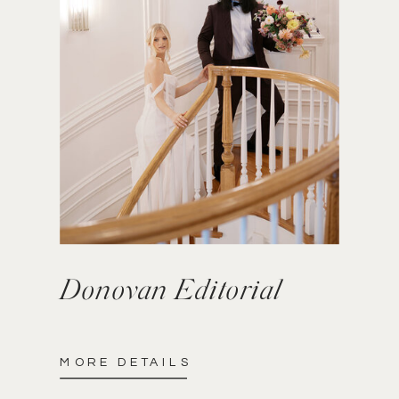
Donovan Editorial
MORE DETAILS