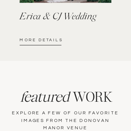
Erica & CJ Wedding
MORE DETAILS
featured
WORK
EXPLORE A FEW OF OUR FAVORITE
IMAGES FROM THE DONOVAN
MANOR VENUE