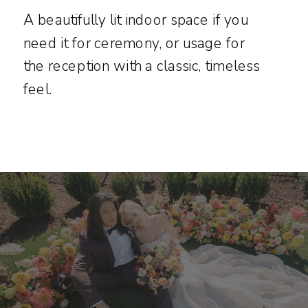
A beautifully lit indoor space if you
need it for ceremony, or usage for
the reception with a classic, timeless
feel.