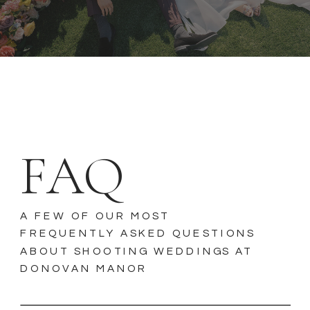
FAQ
A FEW OF OUR MOST
FREQUENTLY ASKED QUESTIONS
ABOUT SHOOTING WEDDINGS AT
DONOVAN MANOR