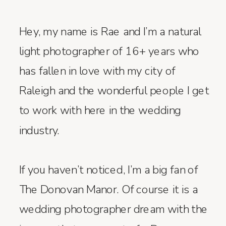
Hey, my name is Rae and I’m a natural
light photographer of 16+ years who
has fallen in love with my city of
Raleigh and the wonderful people I get
to work with here in the wedding
industry.
If you haven’t noticed, I’m a big fan of
The Donovan Manor. Of course it is a
wedding photographer dream with the