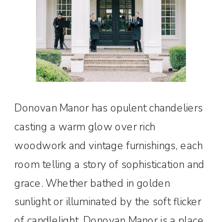
Donovan Manor has opulent chandeliers
casting a warm glow over rich
woodwork and vintage furnishings, each
room telling a story of sophistication and
grace. Whether bathed in golden
sunlight or illuminated by the soft flicker
of candlelight, Donovan Manor is a place