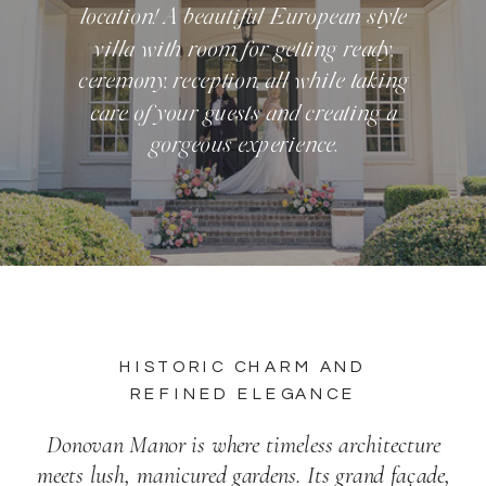
location! A beautiful European style
villa with room for getting ready,
ceremony, reception, all while taking
care of your guests and creating a
gorgeous experience.
HISTORIC CHARM AND
REFINED ELEGANCE
Donovan Manor is where timeless architecture
meets lush, manicured gardens. Its grand façade,