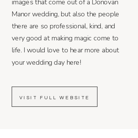
images that come out of a Donovan
Manor wedding, but also the people
there are so professional, kind, and
very good at making magic come to
life. I would love to hear more about
your wedding day here!
VISIT FULL WEBSITE