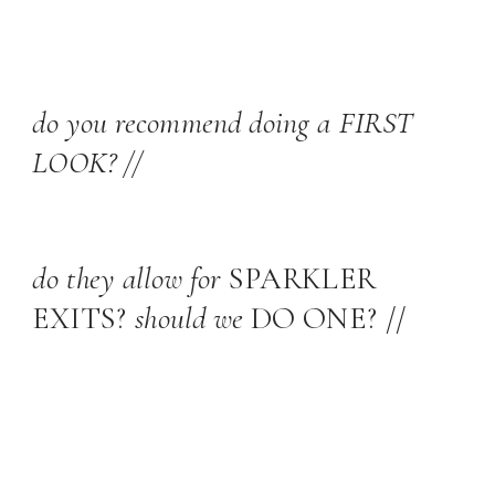
do you recommend doing a FIRST
LOOK? //
do they allow for
SPARKLER
EXITS?
should we
DO ONE? //