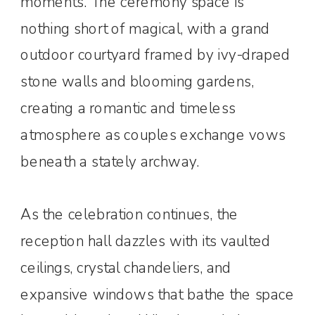
moments. The ceremony space is
nothing short of magical, with a grand
outdoor courtyard framed by ivy-draped
stone walls and blooming gardens,
creating a romantic and timeless
atmosphere as couples exchange vows
beneath a stately archway.
As the celebration continues, the
reception hall dazzles with its vaulted
ceilings, crystal chandeliers, and
expansive windows that bathe the space