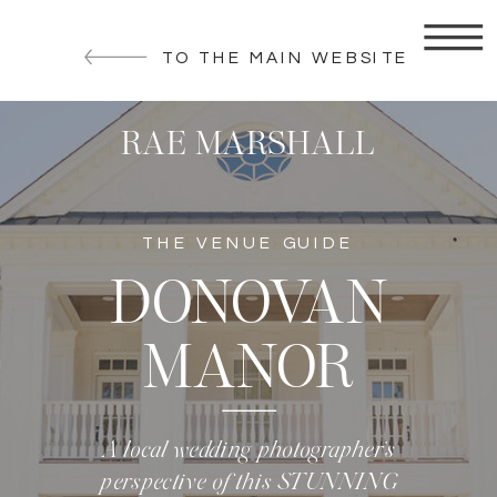
TO THE MAIN WEBSITE
RAE MARSHALL
THE VENUE GUIDE
DONOVAN
MANOR
A local wedding photographer’s
perspective of this STUNNING