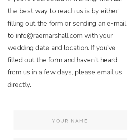
the best way to reach us is by either
filling out the form or sending an e-mail
to info@raemarshall.com with your
wedding date and location. If you’ve
filled out the form and haven’t heard
from us in a few days, please email us
directly.