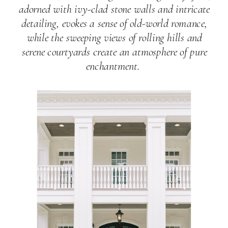
adorned with ivy-clad stone walls and intricate
detailing, evokes a sense of old-world romance,
while the sweeping views of rolling hills and
serene courtyards create an atmosphere of pure
enchantment.