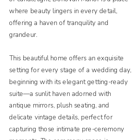
where beauty lingers in every detail,
offering a haven of tranquility and
grandeur.
This beautiful home offers an exquisite
setting for every stage of a wedding day,
beginning with its elegant getting-ready
suite—a sunlit haven adorned with
antique mirrors, plush seating, and
delicate vintage details, perfect for
capturing those intimate pre-ceremony