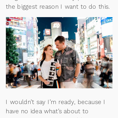
the biggest reason I want to do this.
I wouldn’t say I’m ready, because I
have no idea what’s about to