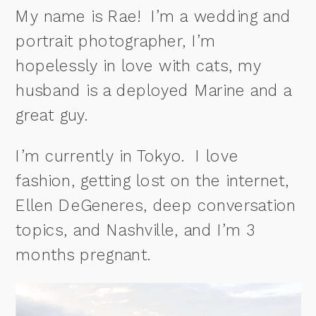
My name is Rae! I’m a wedding and
portrait photographer, I’m
hopelessly in love with cats, my
husband is a deployed Marine and a
great guy.
I’m currently in Tokyo. I love
fashion, getting lost on the internet,
Ellen DeGeneres, deep conversation
topics, and Nashville, and I’m 3
months pregnant.