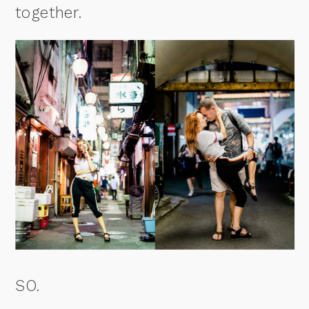
together.
SO.