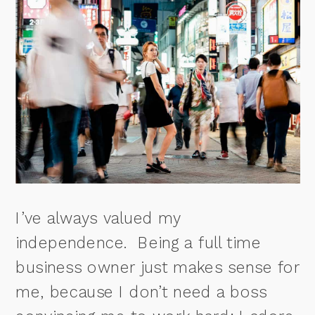
I’ve always valued my
independence.
Being a full time
business owner just makes sense for
me, because I don’t need a boss