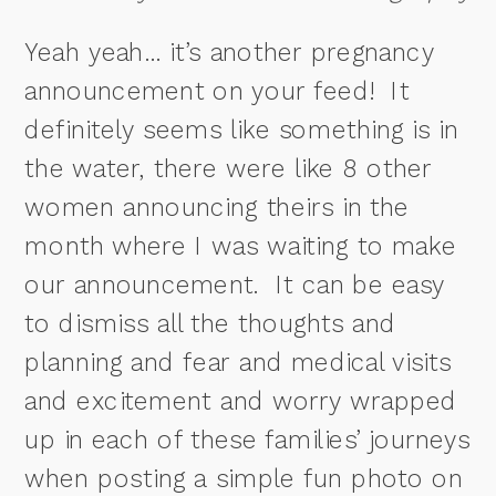
Yeah yeah… it’s another pregnancy
announcement on your feed!
It
definitely seems like something is in
the water, there were like 8 other
women announcing theirs in the
month where I was waiting to make
our announcement.
It can be easy
to dismiss all the thoughts and
planning and fear and medical visits
and excitement and worry wrapped
up in each of these families’ journeys
when posting a simple fun photo on