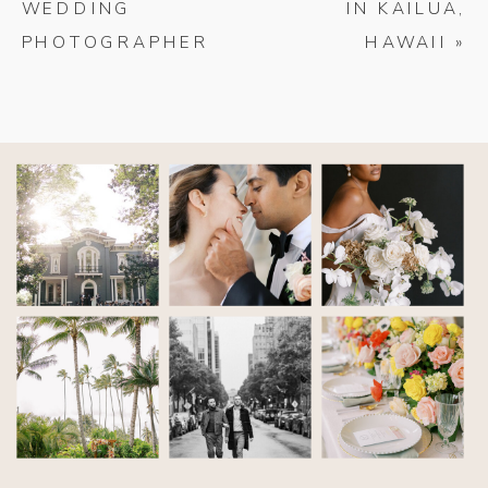
WEDDING
IN KAILUA,
PHOTOGRAPHER
HAWAII
»