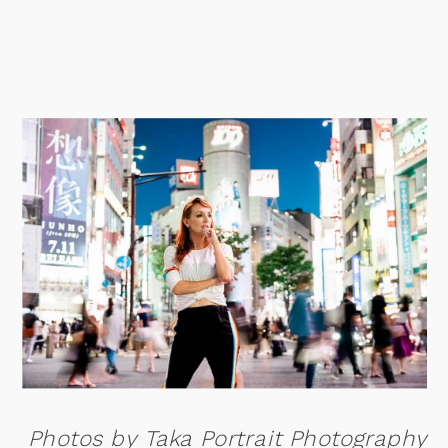
Photos by Taka Portrait Photography