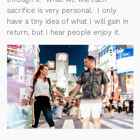
sacrifice is very personal.
I only
have a tiny idea of what I will gain in
return, but I hear people enjoy it.