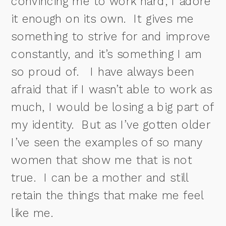
convincing me to work hard; I adore
it enough on its own.
It gives me
something to strive for and improve
constantly, and it’s something I am
so proud of.
I have always been
afraid that if I wasn’t able to work as
much, I would be losing a big part of
my identity.
But as I’ve gotten older
I’ve seen the examples of so many
women that show me that is not
true. I can be a mother and still
retain the things that make me feel
like me.