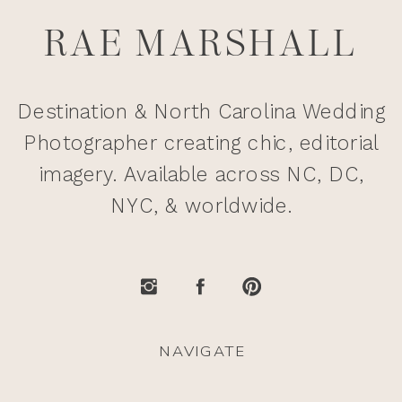
RAE MARSHALL
Destination & North Carolina Wedding
Photographer creating chic, editorial
imagery. Available across NC, DC,
NYC, & worldwide.
NAVIGATE