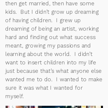
then get married, then have some
kids.
But I didn’t grow up dreaming
of having children.
I grew up
dreaming of being an artist, working
hard and finding out what success
meant, growing my passions and
learning about the world.
I didn’t
want to insert children into my life
just because that’s what anyone else
wanted me to do.
I wanted to make
sure it was what I wanted for
myself.