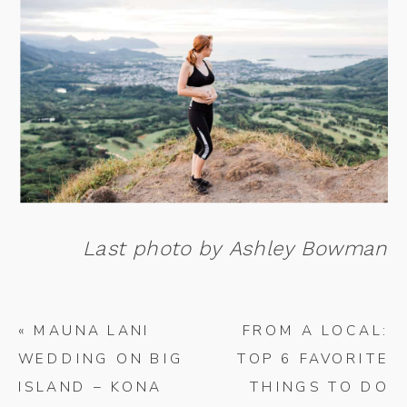
Last photo by Ashley Bowman
«
MAUNA LANI
FROM A LOCAL:
WEDDING ON BIG
TOP 6 FAVORITE
ISLAND – KONA
THINGS TO DO