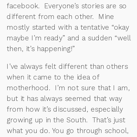
facebook. Everyone’s stories are so
different from each other.
Mine
mostly started with a tentative “okay
maybe I’m ready” and a sudden “well
then, it’s happening!”
I’ve always felt different than others
when it came to the idea of
motherhood.
I’m not sure that I am,
but it has always seemed that way
from how it’s discussed, especially
growing up in the South.
That’s just
what you do. You go through school,