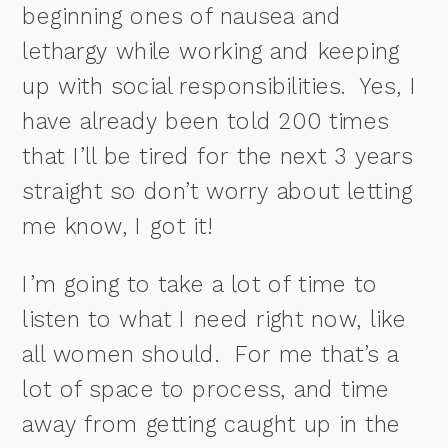
beginning ones of nausea and
lethargy while working and keeping
up with social responsibilities. Yes, I
have already been told 200 times
that I’ll be tired for the next 3 years
straight so don’t worry about letting
me know, I got it!
I’m going to take a lot of time to
listen to what I need right now, like
all women should. For me that’s a
lot of space to process, and time
away from getting caught up in the