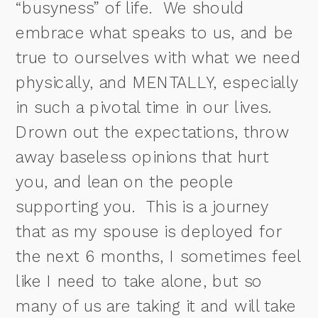
“busyness” of life.
We should
embrace what speaks to us, and be
true to ourselves with what we need
physically, and MENTALLY, especially
in such a pivotal time in our lives.
Drown out the expectations, throw
away baseless opinions that hurt
you, and lean on the people
supporting you. This is a journey
that as my spouse is deployed for
the next 6 months, I sometimes feel
like I need to take alone, but so
many of us are taking it and will take