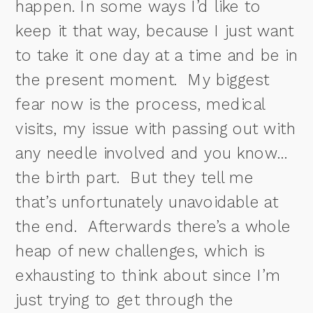
happen. In some ways I’d like to
keep it that way, because I just want
to take it one day at a time and be in
the present moment.
My biggest
fear now is the process, medical
visits, my issue with passing out with
any needle involved and you know…
the birth part.
But they tell me
that’s unfortunately unavoidable at
the end. Afterwards there’s a whole
heap of new challenges, which is
exhausting to think about since I’m
just trying to get through the