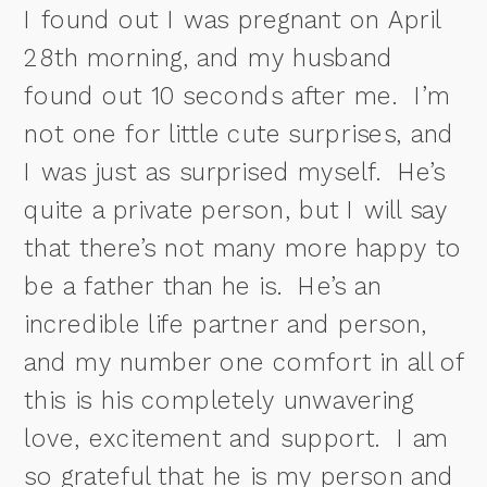
I found out I was pregnant on April
28th morning, and my husband
found out 10 seconds after me.
I’m
not one for little cute surprises, and
I was just as surprised myself.
He’s
quite a private person, but I will say
that there’s not many more happy to
be a father than he is. He’s an
incredible life partner and person,
and my number one comfort in all of
this is his completely unwavering
love, excitement and support. I am
so grateful that he is my person and