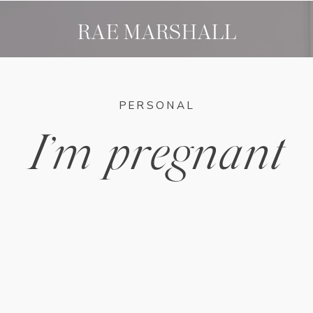
RAE MARSHALL
PERSONAL
I’m pregnant