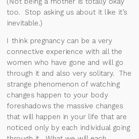
(Not being a mother is totally okay
too. Stop asking us about it like it’s
inevitable.)
I think pregnancy can be a very
connective experience with all the
women who have gone and will go
through it and also very solitary.
The
strange phenomenon of watching
changes happen to your body
foreshadows the massive changes
that will happen in your life that are
noticed only by each individual going
through it.
What we will each