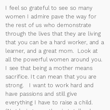
I feel so grateful to see so many
women I admire pave the way for
the rest of us who demonstrate
through the lives that they are living
that
you can be a hard worker, and a
learner, and a great mom.
Look at
all the powerful women around you.
I see that being a mother means
sacrifice. It can mean that you are
strong.
I want to work hard and
have passions and still give
everything I have to raise a child.